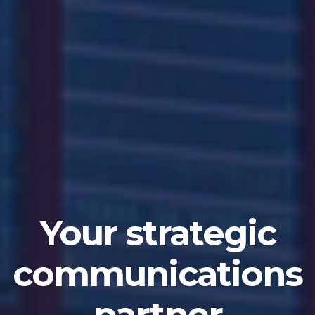
A Premier
Independent
IR