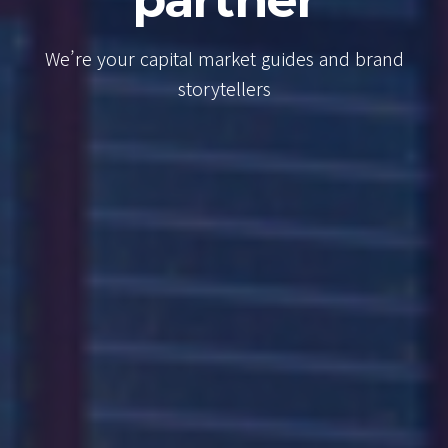
Consultancy
We’re your capital market guides and
brand storytellers